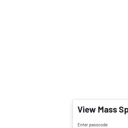
View Mass Sp
Enter passcode