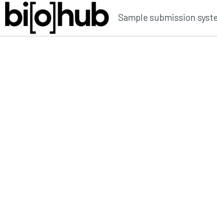
Sample submission syst